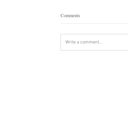
Comments
Write a comment...