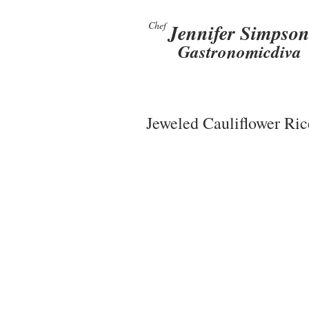
Chef
Jennifer Simpso
Gastronomicdiva
Jeweled Cauliflower Ric