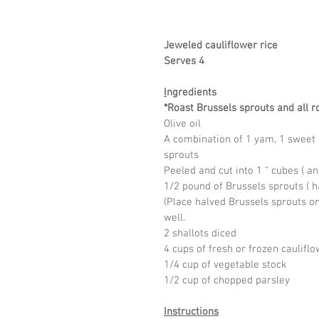
Jeweled cauliflower rice
Serves 4
I
ngredients
*Roast Brussels sprouts and all ro
Olive oil 
A combination of 1 yam, 1 sweet p
sprouts
Peeled and cut into 1 “ cubes ( a
1/2 pound of Brussels sprouts ( h
(Place halved Brussels sprouts on 
well.
2 shallots diced
4 cups of fresh or frozen cauliflo
1/4 cup of vegetable stock
1/2 cup of chopped parsley
Instructions