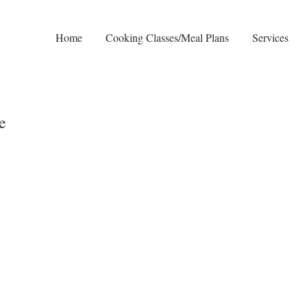
n
Home
Cooking Classes/Meal Plans
Services
e