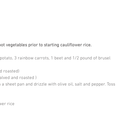
ot vegetables prior to starting cauliflower rice.
otato, 3 rainbow carrots, 1 beet and 1/2 pound of brusel 
nd roasted)
alved and roasted )
a sheet pan and drizzle with olive oil, salt and pepper. Toss 
wer rice