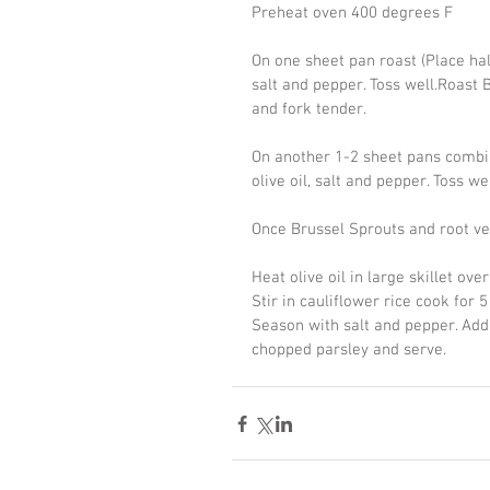
Preheat oven 400 degrees F
On one sheet pan roast (Place hal
salt and pepper. Toss well.Roast B
and fork tender.
On another 1-2 sheet pans combin
olive oil, salt and pepper. Toss we
Once Brussel Sprouts and root veg
Heat olive oil in large skillet o
Stir in cauliflower rice cook for
Season with salt and pepper. Add
chopped parsley and serve.