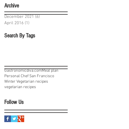
Archive
December 2021
(6)
6 posts
April 2016
(1)
1 post
Search By Tags
Gastronomicdiva.com
Meal plan
Personal Chef San Francisco
Winter Vegetarian recipes
vegetarian recipes
Follow Us