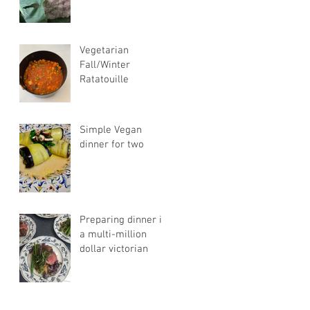
Vegetarian
Fall/Winter
Ratatouille
Simple Vegan
dinner for two
Preparing dinner in
a multi-million
dollar victorian