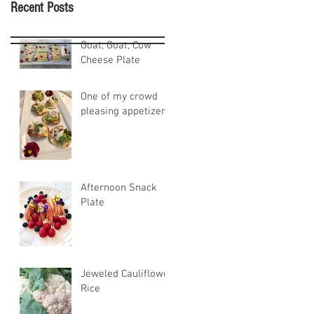
Recent Posts
Goat, Goat, Cow
Cheese Plate
One of my crowd
pleasing appetizers
Afternoon Snack
Plate
Jeweled Cauliflower
Rice