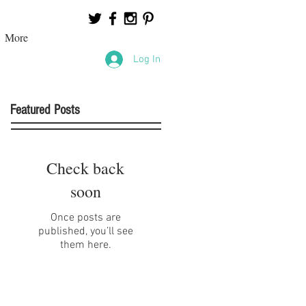
More
Log In
Featured Posts
Check back
soon
Once posts are
published, you’ll see
them here.