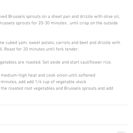
ved Brussels sprouts on a sheet pan and drizzle with olive oil, 
russels sprouts for 20-30 minutes , until crisp on the outside 
e cubed yam, sweet potato, carrots and beet and drizzle with 
ll. Roast for 20 minutes until fork tender.
etables are roasted. Set aside and start cauliflower rice.
ver medium-high heat and cook onion until softened
 5 minutes, add add 1/4 cup of vegetable stock 
 the roasted root vegetables and Brussels sprouts and add 