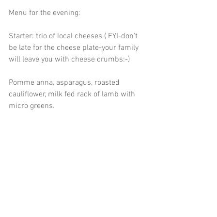
Menu for the evening:
Starter: trio of local cheeses ( FYI-don't 
be late for the cheese plate-your family 
will leave you with cheese crumbs:-) 
Pomme anna, asparagus, roasted 
cauliflower, milk fed rack of lamb with 
micro greens.