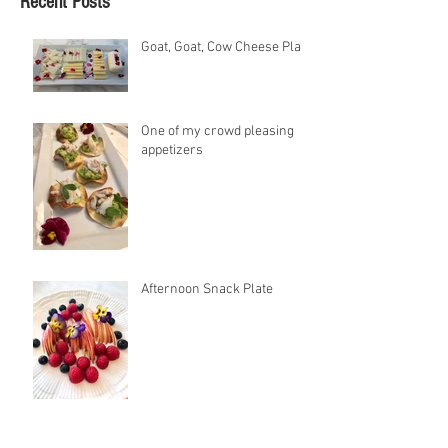
Recent Posts
Goat, Goat, Cow Cheese Plate
One of my crowd pleasing
appetizers
Afternoon Snack Plate
Jeweled Cauliflower Rice