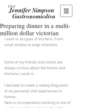
Chef
Jennifer Simpson
Gastronomicdiva
Preparing dinner in a multi-
million dollar victorian
I work in all types of kitchens. From 
small studios to large victorians. 
Some of my friends and clients are 
always curious about the homes and 
kitchens I work in. 
I decided to create a weekly blog posts 
of my personal chef experiences in 
homes. 
Here is my experience working in one of 