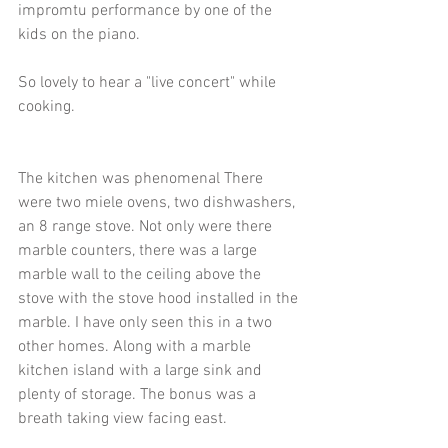
impromtu performance by one of the 
kids on the piano. 
So lovely to hear a "live concert" while 
cooking. 
The kitchen was phenomenal There 
were two miele ovens, two dishwashers, 
an 8 range stove. Not only were there 
marble counters, there was a large 
marble wall to the ceiling above the 
stove with the stove hood installed in the 
marble. I have only seen this in a two 
other homes. Along with a marble 
kitchen island with a large sink and 
plenty of storage. The bonus was a 
breath taking view facing east. 