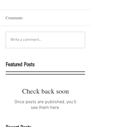
Comments
Write a comment...
Featured Posts
Check back soon
Once posts are published, you’ll
see them here.