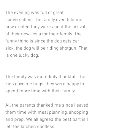
The evening was full of great 
conversation. The family even told me 
how excited they were about the arrival 
of their new Tesla for their family. The 
funny thing is since the dog gets car 
sick, the dog will be riding shotgun. That 
is one lucky dog.
The family was incredibly thankful. The 
kids gave me hugs, they were happy to 
spend more time with their family. 
All the parents thanked me since I saved 
them time with meal planning, shopping 
and prep. We all agreed the best part is I 
left the kitchen spotless.