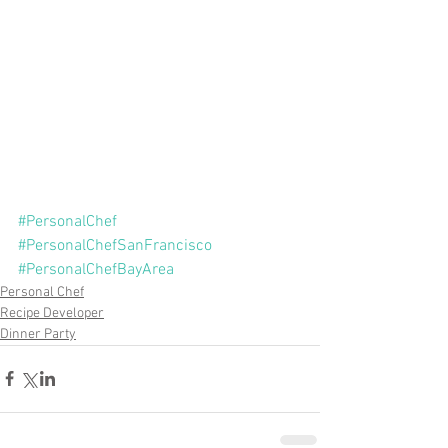
#PersonalChef
#PersonalChefSanFrancisco
#PersonalChefBayArea
Personal Chef
Recipe Developer
Dinner Party