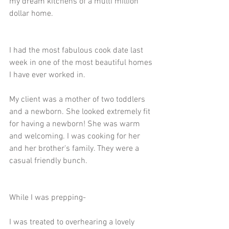
my dream kitchens of a multi million 
dollar home. 
I had the most fabulous cook date last 
week in one of the most beautiful homes 
I have ever worked in. 
My client was a mother of two toddlers 
and a newborn. She looked extremely fit 
for having a newborn! She was warm 
and welcoming. I was cooking for her 
and her brother's family. They were a 
casual friendly bunch.
While I was prepping-
I was treated to overhearing a lovely 